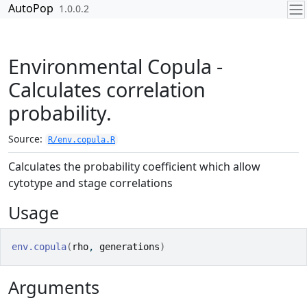
Skip to contents
AutoPop
1.0.0.2
Environmental Copula -
Calculates correlation
probability.
Source:
R/env.copula.R
Calculates the probability coefficient which allow
cytotype and stage correlations
Usage
env.copula
(
rho
, 
generations
)
Arguments