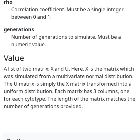
rho
Correlation coefficient. Must be a single integer
between 0 and 1.
generations
Number of generations to simulate. Must be a
numeric value.
Value
A list of two matrix: X and U. Here, X is the matrix which
was simulated from a multivariate normal distribution.
The U matrix is simply the X matrix transformed into a
uniform distribution. Each matrix has 3 columns, one
for each cytotype. The length of the matrix matches the
number of generations provided.