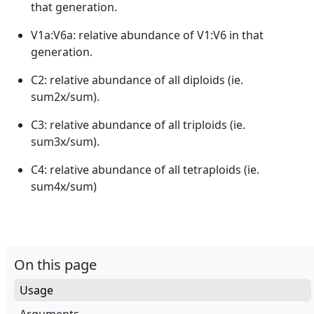
that generation.
V1a:V6a: relative abundance of V1:V6 in that
generation.
C2: relative abundance of all diploids (ie.
sum2x/sum).
C3: relative abundance of all triploids (ie.
sum3x/sum).
C4: relative abundance of all tetraploids (ie.
sum4x/sum)
On this page
Usage