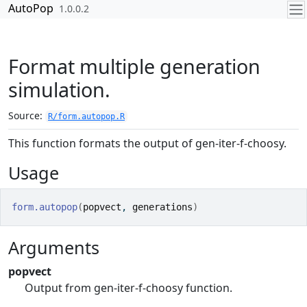
Skip to contents
AutoPop
1.0.0.2
Format multiple generation
simulation.
Source:
R/form.autopop.R
This function formats the output of gen-iter-f-choosy.
Usage
form.autopop
(
popvect
, 
generations
)
Arguments
popvect
Output from gen-iter-f-choosy function.