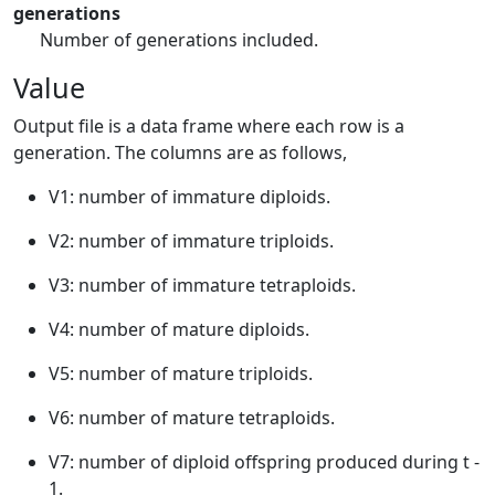
generations
Number of generations included.
Value
Output file is a data frame where each row is a
generation. The columns are as follows,
V1: number of immature diploids.
V2: number of immature triploids.
V3: number of immature tetraploids.
V4: number of mature diploids.
V5: number of mature triploids.
V6: number of mature tetraploids.
V7: number of diploid offspring produced during t -
1.