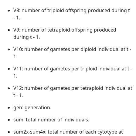
V8: number of triploid offspring produced during t
- 1.
V9: number of tetraploid offspring produced
during t - 1.
V10: number of gametes per diploid individual at t -
1.
V11: number of gametes per triploid individual at t -
1.
V12: number of gametes per tetraploid individual at
t - 1.
gen: generation.
sum: total number of individuals.
sum2x-sum4x: total number of each cytotype at