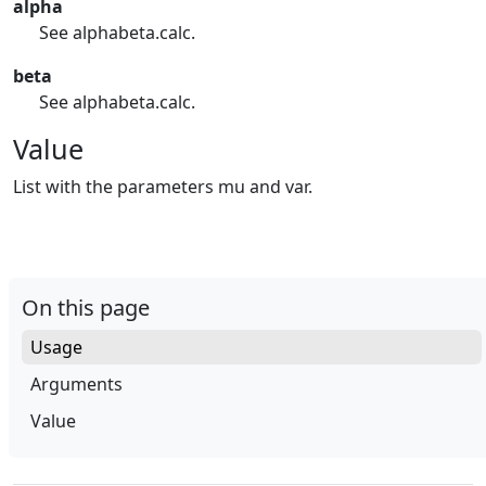
alpha
See alphabeta.calc.
beta
See alphabeta.calc.
Value
List with the parameters mu and var.
On this page
Usage
Arguments
Value