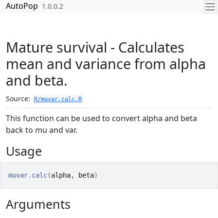
Skip to contents
AutoPop
1.0.0.2
Mature survival - Calculates
mean and variance from alpha
and beta.
Source:
R/muvar.calc.R
This function can be used to convert alpha and beta
back to mu and var.
Usage
muvar.calc
(
alpha
, 
beta
)
Arguments